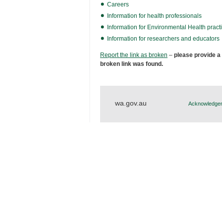
Careers
Information for health professionals
Information for Environmental Health practi
Information for researchers and educators
Report the link as broken
–
please provide a
broken link was found.
wa.gov.au
Acknowledgem