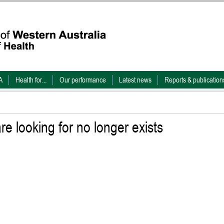
A
Health for...
Our performance
Latest news
Reports & publication
e looking for no longer exists