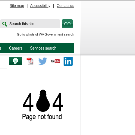
Site map
|
Accessibility
|
Contact us
Search this site
Go to whole of WA Government search
s
Careers
Services search
PRINT THIS PAGE
Twitter
Youtube
LinkedIn