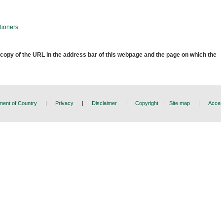
tioners
 copy of the URL in the address bar of this webpage and the page on which the
ent of Country
|
Privacy
|
Disclaimer
|
Copyright
|
Site map
|
Acces