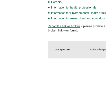
Careers
Information for health professionals
Information for Environmental Health practi
Information for researchers and educators
Report the link as broken
–
please provide a
broken link was found.
wa.gov.au
Acknowledgem