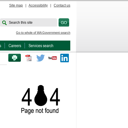
Site map
|
Accessibility
|
Contact us
Search this site
Go to whole of WA Government search
s
Careers
Services search
PRINT THIS PAGE
Twitter
Youtube
LinkedIn