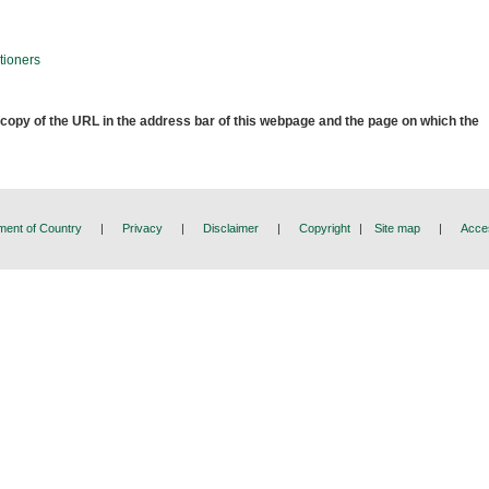
tioners
 copy of the URL in the address bar of this webpage and the page on which the
ent of Country
|
Privacy
|
Disclaimer
|
Copyright
|
Site map
|
Acces