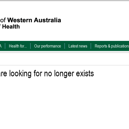
A
Health for...
Our performance
Latest news
Reports & publication
e looking for no longer exists