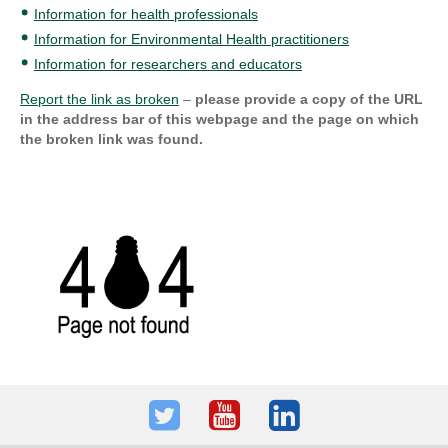
Information for health professionals
Information for Environmental Health practitioners
Information for researchers and educators
Report the link as broken
–
please provide a copy of the URL
in the address bar of this webpage and the page on which
the broken link was found.
Twitter
Youtube
LinkedIn