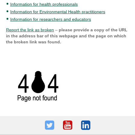
Information for health professionals
Information for Environmental Health practitioners
Information for researchers and educators
Report the link as broken
–
please provide a copy of the URL
in the address bar of this webpage and the page on which
the broken link was found.
Twitter
Youtube
LinkedIn