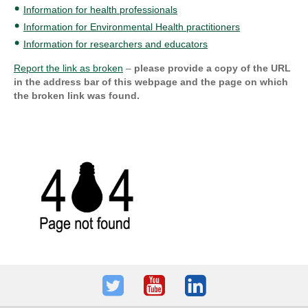
Information for health professionals
Information for Environmental Health practitioners
Information for researchers and educators
Report the link as broken
–
please provide a copy of the URL
in the address bar of this webpage and the page on which
the broken link was found.
Twitter
Youtube
LinkedIn