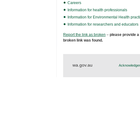
Careers
Information for health professionals
Information for Environmental Health practi
Information for researchers and educators
Report the link as broken
–
please provide a
broken link was found.
wa.gov.au
Acknowledgem