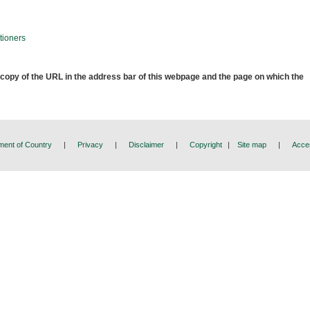
tioners
 copy of the URL in the address bar of this webpage and the page on which the
ent of Country
|
Privacy
|
Disclaimer
|
Copyright
|
Site map
|
Acces