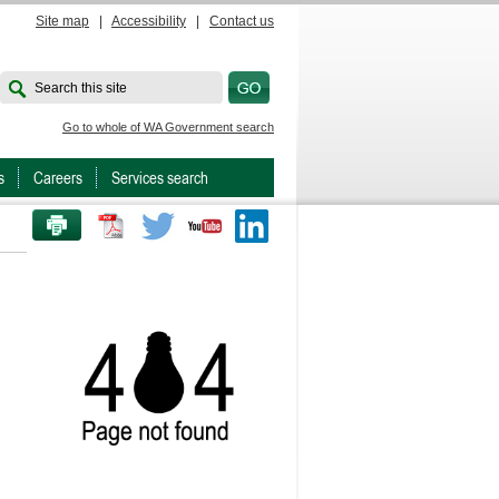
Site map
|
Accessibility
|
Contact us
Search this site
Go to whole of WA Government search
s
Careers
Services search
PRINT THIS PAGE
Twitter
Youtube
LinkedIn