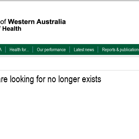
A
Health for...
Our performance
Latest news
Reports & publication
e looking for no longer exists