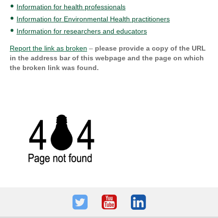
Information for health professionals
Information for Environmental Health practitioners
Information for researchers and educators
Report the link as broken
–
please provide a copy of the URL
in the address bar of this webpage and the page on which
the broken link was found.
Twitter
Youtube
LinkedIn