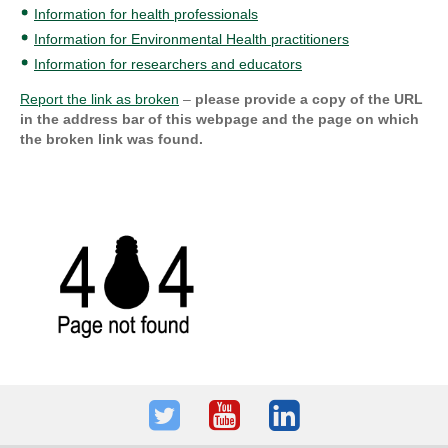
Information for health professionals
Information for Environmental Health practitioners
Information for researchers and educators
Report the link as broken
–
please provide a copy of the URL
in the address bar of this webpage and the page on which
the broken link was found.
Twitter
Youtube
LinkedIn