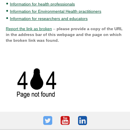
Information for health professionals
Information for Environmental Health practitioners
Information for researchers and educators
Report the link as broken
–
please provide a copy of the URL
in the address bar of this webpage and the page on which
the broken link was found.
Twitter
Youtube
LinkedIn