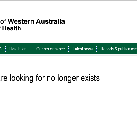
A
Health for...
Our performance
Latest news
Reports & publication
e looking for no longer exists