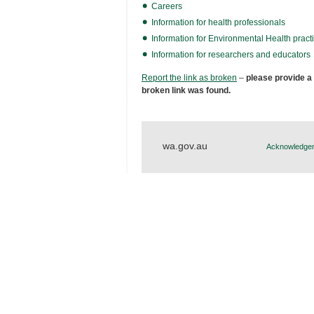
Careers
Information for health professionals
Information for Environmental Health practi
Information for researchers and educators
Report the link as broken
–
please provide a
broken link was found.
wa.gov.au
Acknowledgem