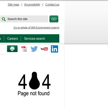
Site map
|
Accessibility
|
Contact us
Search this site
Go to whole of WA Government search
s
Careers
Services search
PRINT THIS PAGE
Twitter
Youtube
LinkedIn