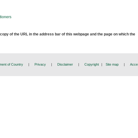
tioners
 copy of the URL in the address bar of this webpage and the page on which the
ent of Country
|
Privacy
|
Disclaimer
|
Copyright
|
Site map
|
Acces