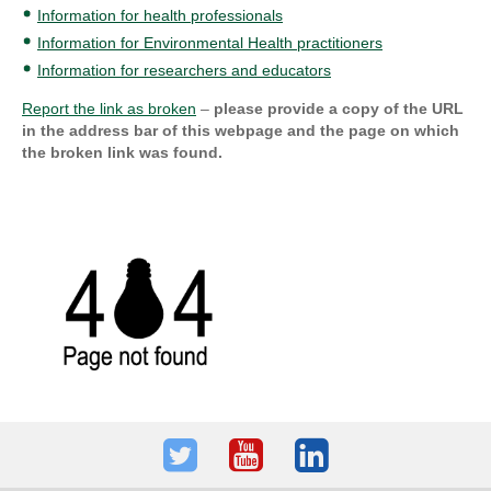
Information for health professionals
Information for Environmental Health practitioners
Information for researchers and educators
Report the link as broken
–
please provide a copy of the URL
in the address bar of this webpage and the page on which
the broken link was found.
Twitter
Youtube
LinkedIn