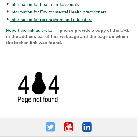
Information for health professionals
Information for Environmental Health practitioners
Information for researchers and educators
Report the link as broken
–
please provide a copy of the URL
in the address bar of this webpage and the page on which
the broken link was found.
Twitter
Youtube
LinkedIn