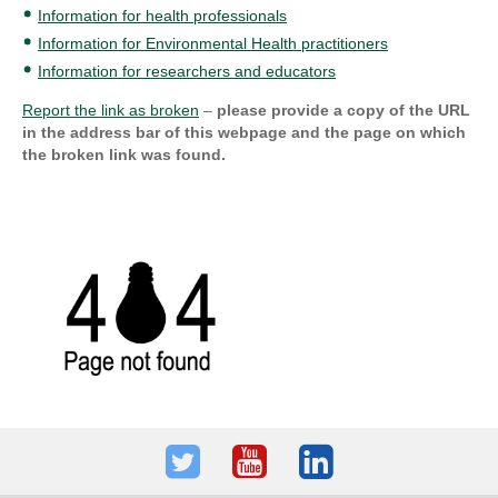
Information for health professionals
Information for Environmental Health practitioners
Information for researchers and educators
Report the link as broken
–
please provide a copy of the URL
in the address bar of this webpage and the page on which
the broken link was found.
Twitter
Youtube
LinkedIn