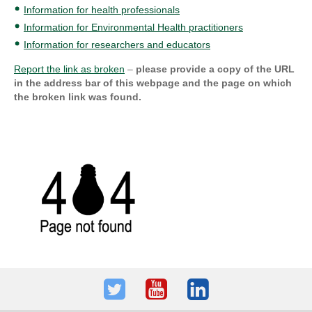
Information for health professionals
Information for Environmental Health practitioners
Information for researchers and educators
Report the link as broken
–
please provide a copy of the URL
in the address bar of this webpage and the page on which
the broken link was found.
Twitter
Youtube
LinkedIn