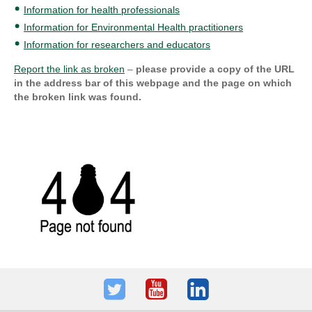
Information for health professionals
Information for Environmental Health practitioners
Information for researchers and educators
Report the link as broken
–
please provide a copy of the URL
in the address bar of this webpage and the page on which
the broken link was found.
Twitter
Youtube
LinkedIn