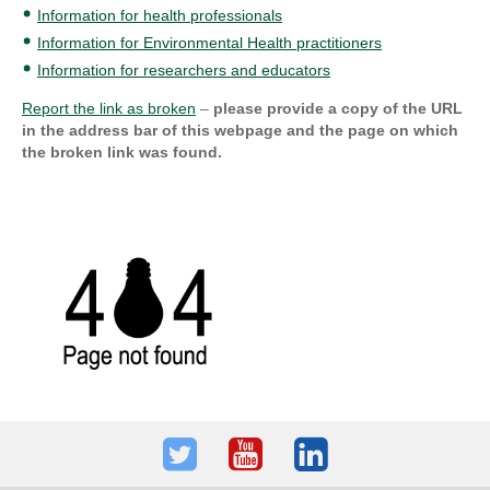
Information for health professionals
Information for Environmental Health practitioners
Information for researchers and educators
Report the link as broken
–
please provide a copy of the URL
in the address bar of this webpage and the page on which
the broken link was found.
Twitter
Youtube
LinkedIn