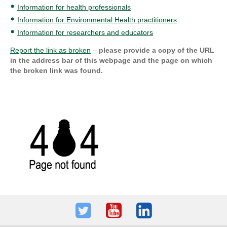
Information for health professionals
Information for Environmental Health practitioners
Information for researchers and educators
Report the link as broken
–
please provide a copy of the URL
in the address bar of this webpage and the page on which
the broken link was found.
Twitter
Youtube
LinkedIn