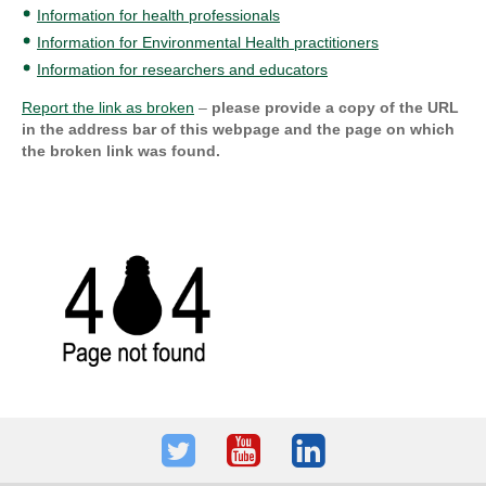
Information for health professionals
Information for Environmental Health practitioners
Information for researchers and educators
Report the link as broken
–
please provide a copy of the URL
in the address bar of this webpage and the page on which
the broken link was found.
Twitter
Youtube
LinkedIn